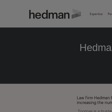
Expertise
Pe
Hedman
Law firm Hedman P
increasing the num
„Toomas is a trust