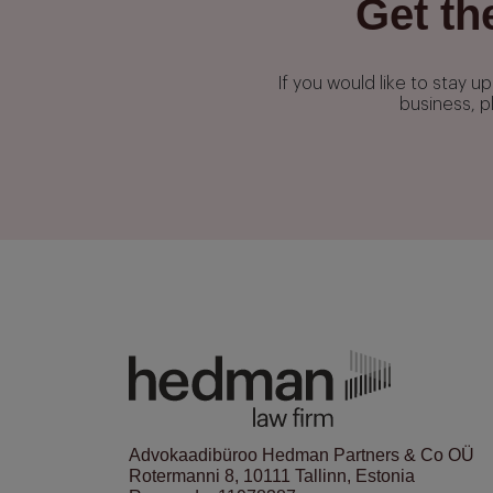
Get th
If you would like to stay 
business, p
Advokaadibüroo Hedman Partners & Co OÜ
Rotermanni 8, 10111 Tallinn, Estonia