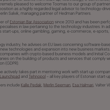
tremely pleased to welcome Toomas to our group of partners
sition as a highly regarded legal advisor to technology-drive
Merlin Salvik, managing partner of Hedman Partners.
er of
Estonian Bar Association
since 2013 and has been perfo
ecialises in law pertaining to the technology industries. In add
us start-ups, online gambling, gaming, e-commerce, e-sports
ogy industry, he advises on EU laws concerning software-base
new technologies and expansion into new business markets.
 companies with crypto-based business models and Initial Coi
ies on the building of products and services that comply w
ion (GDPR).
, he actively takes part in mentoring work with start-up compa
 Launchpad
and
Tehnopol
– all key players of Estonian start
ners include
Kalle Pedak
,
Merlin Seeman
,
Esa Halmari
, Valter