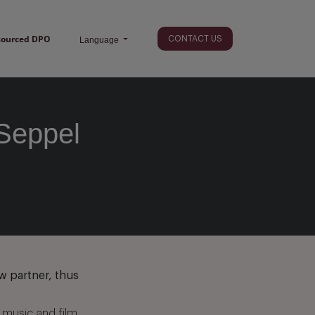
sourced DPO
CONTACT US
Language
Seppel
w partner, thus
 music and film