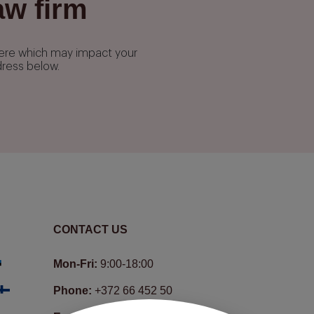
aw firm
phere which may impact your
dress below.
CONTACT US
Mon-Fri:
9:00-18:00
Phone:
+372 66 452 50