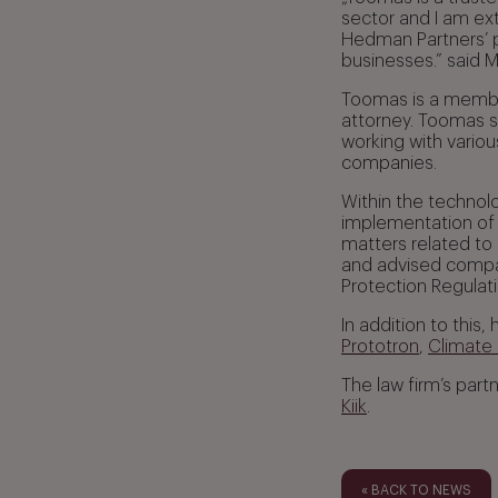
sector and I am ex
Hedman Partners’ po
businesses.” said 
Toomas is a memb
attorney. Toomas sp
working with vario
companies.
Within the technol
implementation of 
matters related to
and advised compan
Protection Regulat
In addition to this
Prototron
,
Climate
The law firm’s part
Kiik
.
« BACK TO NEWS