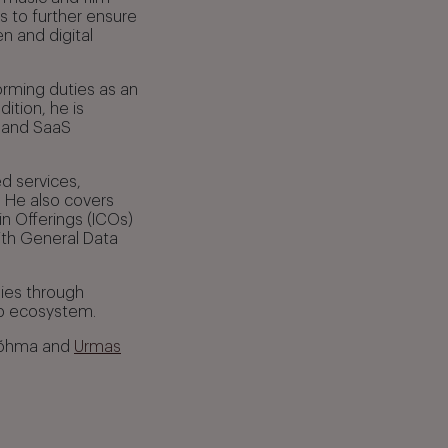
 to further ensure
n and digital
rming duties as an
ition, he is
, and SaaS
d services,
 He also covers
n Offerings (ICOs)
ith General Data
nies through
-up ecosystem.
 Võhma and
Urmas