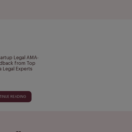
tartup Legal AMA-
dback from Top
a Legal Experts
TINUE READING