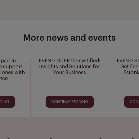
More news and events
part in
EVENT: GDPR Demystified:
EVENT: S
o support
Insights and Solutions for
Get Fee
d ones with
Your Business
Estoni
ance
ADING
CONTINUE READING
CON