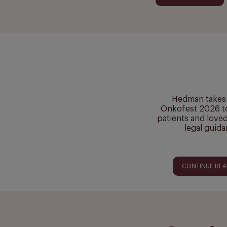
Hedman takes 
Onkofest 2026 t
patients and love
legal guid
CONTINUE RE