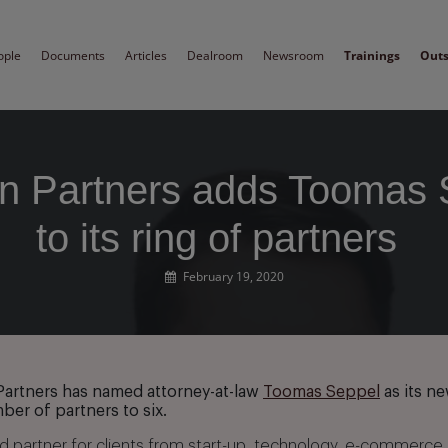
ople
Documents
Articles
Dealroom
Newsroom
Trainings
Out
 Partners adds Toomas 
to its ring of partners
February 19, 2020
artners has named attorney-at-law
Toomas Seppel
as its ne
ber of partners to six.
ed partner for clients from start-up, technology, e-commerce,