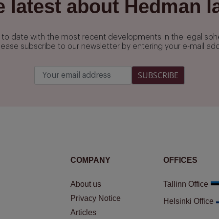
e latest about Hedman l
up to date with the most recent developments in the legal s
lease subscribe to our newsletter by entering your e-mail ad
SUBSCRIBE
COMPANY
OFFICES
About us
Tallinn Office
Privacy Notice
Helsinki Office
Articles