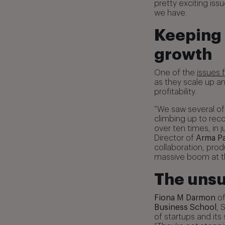
pretty exciting iss
we have.
Keeping 
growth
One of the
issues 
as they scale up a
profitability.
“We saw several of
climbing up to reco
over ten times, in j
Director of
Arma Pa
collaboration, pr
massive boom at t
The unsu
Fiona M Darmon
o
Business School
, 
of startups and it