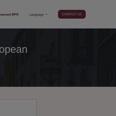
sourced DPO
CONTACT US
Language
ropean