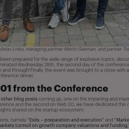
ladislav Linko, managing partner Merlin Seeman, and partner T
been prepared for the wide range of explosive topics, discu
dominated Wednesday 28th, the second day of the conference.
and through! Finally, the event was brought to a close with a
nference dinner.
101 from the Conference
 other blog posts
coming up, one on the imparting and insp
erence and the second on Web 3.0, we have dedicated this o
ights shared on the startup ecosystem.
sions, namely
“Exits – preparation and execution”
and
“Marke
markets turmoil on growth company valuations and funding,