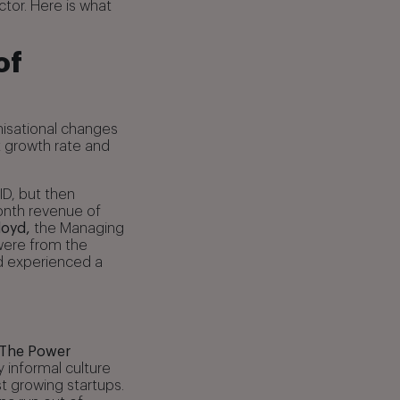
tor. Here is what
of
nisational changes
 growth rate and
ID, but then
month revenue of
loyd,
the Managing
were from the
d experienced a
The Power
y informal culture
t growing startups.