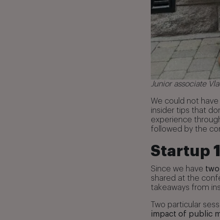
Junior associate V
We could not have 
insider tips that 
experience through 
followed by the co
Startup 
Since we have
two
shared at the conf
takeaways from ins
Two particular ses
impact of public 