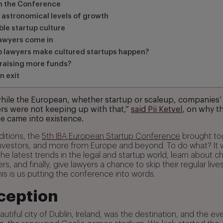
om the Conference
 astronomical levels of growth
le startup culture
awyers come in
p lawyers make cultured startups happen?
raising more funds?
n exit
hile the European, whether startup or scaleup, companies’
rs were not keeping up with that,”
said Pii Ketvel
, on why t
e came into existence.
ditions, the
5th IBA European Startup Conference
brought to
investors, and more from Europe and beyond. To do what? It
the latest trends in the legal and startup world, learn about 
rs, and finally, give lawyers a chance to skip their regular li
This is us putting the conference into words.
ception
autiful city of Dublin, Ireland, was the destination, and the e