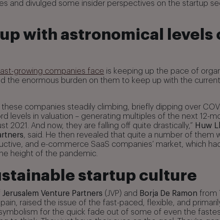
ues and divulged some insider perspectives on the startup sec
up with astronomical levels 
fast-growing companies face
is keeping up the pace of orga
nd the enormous burden on them to keep up with the current
 these companies steadily climbing, briefly dipping over COV
rd levels in valuation – generating multiples of the next 12-
ust 2021. And now, they are falling off quite drastically,”
Huw L
rtners
, said. He then revealed that quite a number of them 
oductive, and e-commerce SaaS companies’ market, which ha
he height of the pandemic.
stainable startup culture
f
Jerusalem Venture Partners
(JVP) and
Borja De Ramon
from
Spain, raised the issue of the fast-paced, flexible, and primaril
s symbolism for the quick fade out of some of even the fastes