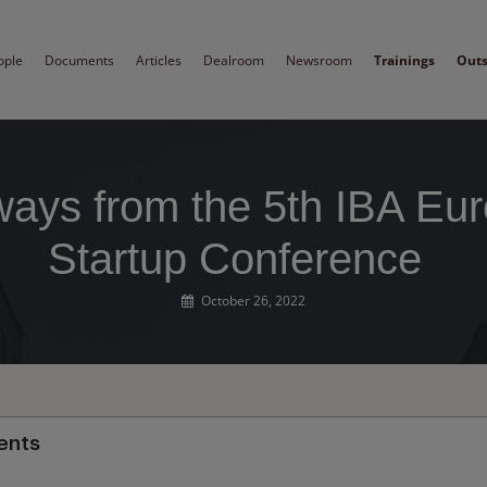
ople
Documents
Articles
Dealroom
Newsroom
Trainings
Out
ays from the 5th IBA Eu
Startup Conference
October 26, 2022
ents