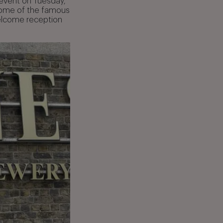
 event on Tuesday,
home of the famous
welcome reception